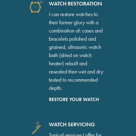
WATCH RESTORATION
I can restore watches to
their former glory with a
combination of: cases and
bracelets polished and
grained, ultrasonic watch
bath (dried on watch
heater) rebuilt and
resealed then wet and dry
tested to recommended
depth.
RESTORE YOUR WATCH
WATCH SERVICING
Typical services I offer for