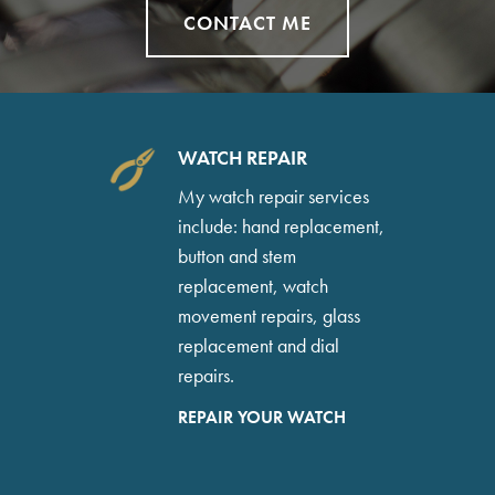
CONTACT ME
WATCH REPAIR
My watch repair services
include: hand replacement,
button and stem
replacement, watch
movement repairs, glass
replacement and dial
repairs.
REPAIR YOUR WATCH