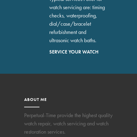
watch servicing are: timing
checks, waterproofing,
dial/case/bracelet
refurbishment and
ultrasonic watch baths.
SERVICE YOUR WATCH
ABOUT ME
Perpetual-Time provide the highest quality
watch repair, watch servicing and watch
restoration services.