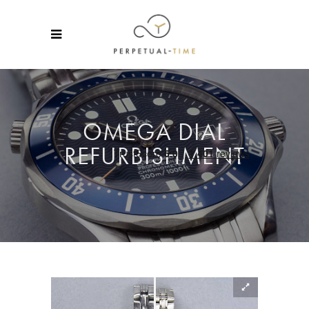
OMEGA DIAL
REFURBISHMENT