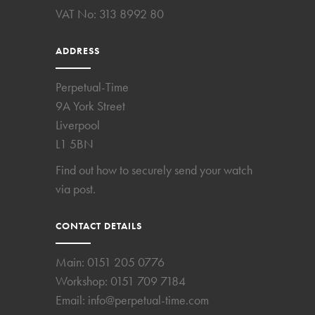
VAT No: 313 8992 80
ADDRESS
Perpetual-Time
9A York Street
Liverpool
L1 5BN
Find out how to securely send your watch
via post.
CONTACT DETAILS
Main:
0151 205 0776
Workshop:
0151 709 7184
Email:
info@perpetual-time.com