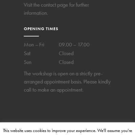
Visit the
contact page
for further
information.
OPENING TIMES
Mon – Fri
09.00 – 17.00
Sat
Closed
Sun
Closed
The workshop is open on a strictly pre-
arranged appointment basis. Please kindly
call to make an appointment.
This website uses cookies to improve your experience. We'll assume you're