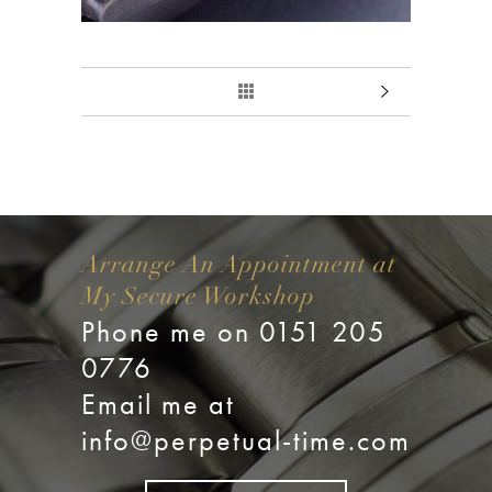
Arrange An Appointment at
My Secure Workshop
Phone me on 0151 205
0776
Email me at
info@perpetual-time.com