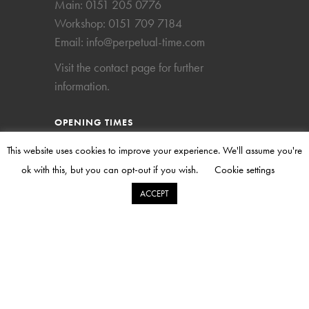
Main:
0151 205 0776
Workshop:
0151 709 7184
Email:
info@perpetual-time.com
Visit the
contact page
for further
information.
OPENING TIMES
This website uses cookies to improve your experience. We'll assume you're
Mon – Fri
09.00 – 17.00
ok with this, but you can opt-out if you wish.
Cookie settings
Sat
Closed
ACCEPT
Sun
Closed
The workshop is open on a strictly pre-
arranged appointment basis. Please kindly
call to make an appointment.