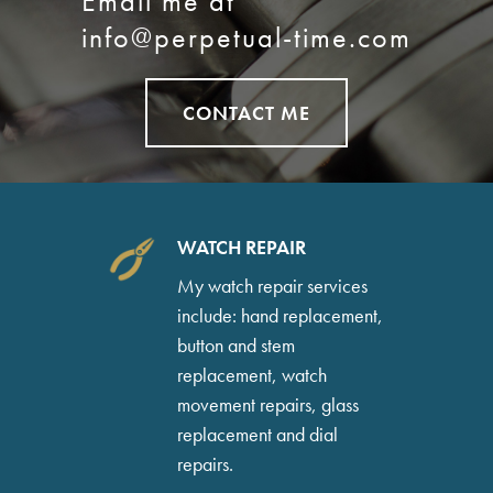
Email me at
info@perpetual-time.com
CONTACT ME
WATCH REPAIR
My watch repair services
include: hand replacement,
button and stem
replacement, watch
movement repairs, glass
replacement and dial
repairs.