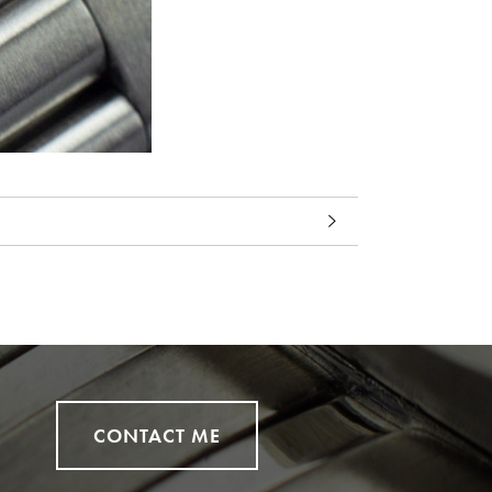
CONTACT ME