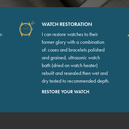
WATCH RESTORATION
e:
I can restore watches to their
former glory with a combination
of: cases and bracelets polished
and grained, ultrasonic watch
bath (dried on watch heater)
rebuilt and resealed then wet and
dry tested to recommended depth.
RESTORE YOUR WATCH