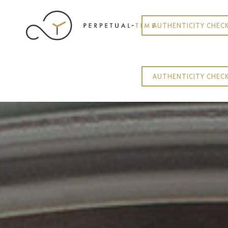
AUTHENTICITY CHEC
AUTHENTICITY CHEC