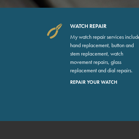
WATCH REPAIR
My watch repair services includ
hand replacement, button and
stem replacement, watch
movement repairs, glass
replacement and dial repairs.
REPAIR YOUR WATCH