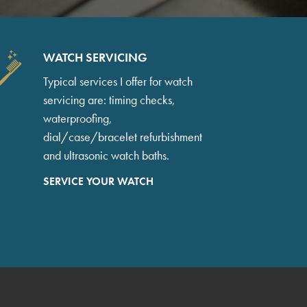
WATCH SERVICING
Typical services I offer for watch
servicing are: timing checks,
waterproofing,
dial/case/bracelet refurbishment
and ultrasonic watch baths.
SERVICE YOUR WATCH