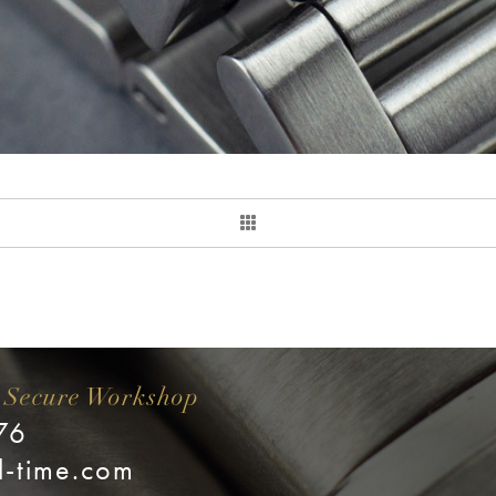
 Secure Workshop
76
l-time.com