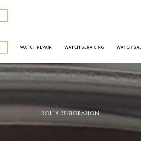
K
WATCH REPAIR
WATCH SERVICING
WATCH SA
K
WATCH REPAIR
WATCH SERVICING
WATCH SA
ROLEX RESTORATION