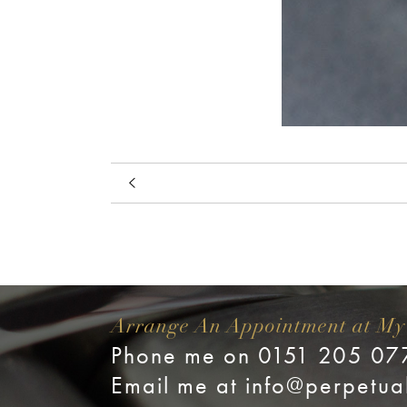
Arrange An Appointment at My
Phone me on 0151 205 07
Email me at
info@perpetua