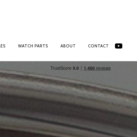
LES
WATCH PARTS
ABOUT
CONTACT
LES
WATCH PARTS
ABOUT
CONTACT