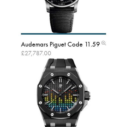
Audemars Piguet Code 11.59
£
27,787.00