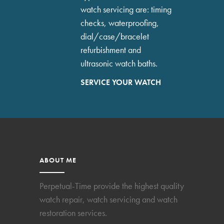
watch servicing are: timing
checks, waterproofing,
dial/case/bracelet
refurbishment and
ultrasonic watch baths.
SERVICE YOUR WATCH
ABOUT ME
Perpetual-Time provide the highest quality
watch repair, watch servicing and watch
restoration services.