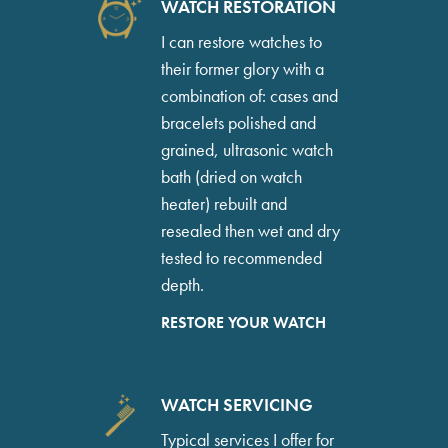
WATCH RESTORATION
I can restore watches to
their former glory with a
combination of: cases and
bracelets polished and
grained, ultrasonic watch
bath (dried on watch
heater) rebuilt and
resealed then wet and dry
tested to recommended
depth.
RESTORE YOUR WATCH
WATCH SERVICING
Typical services I offer for