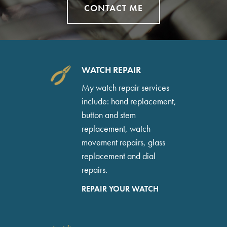
CONTACT ME
WATCH REPAIR
My watch repair services
include: hand replacement,
button and stem
replacement, watch
movement repairs, glass
replacement and dial
repairs.
REPAIR YOUR WATCH