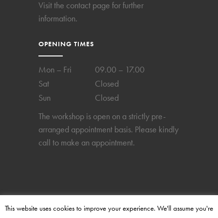
Visit the
contact page
for further
information.
OPENING TIMES
Mon – Fri
09.00 – 17.00
Sat
Closed
Sun
Closed
The workshop is open on a strictly pre-
arranged appointment basis. Please kindly
call to make an appointment.
This website uses cookies to improve your experience. We'll assume you're
2024 © Copyright Perpetual-Time. All rights reserved.