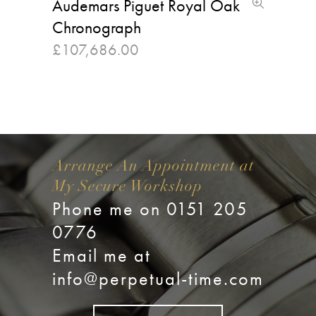
Audemars Piguet Royal Oak
Chronograph
£
107,686.00
Arrange An Appointment at
My Secure Workshop
Phone me on 0151 205
0776
Email me at
info@perpetual-time.com