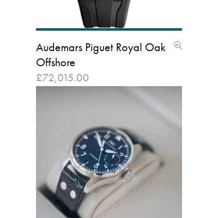
Audemars Piguet Royal Oak
Offshore
£
72,015.00