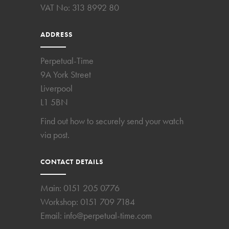
VAT No: 313 8992 80
ADDRESS
Perpetual-Time
9A York Street
Liverpool
L1 5BN
Find out how to securely send your watch
via post.
CONTACT DETAILS
Main:
0151 205 0776
Workshop:
0151 709 7184
Email:
info@perpetual-time.com