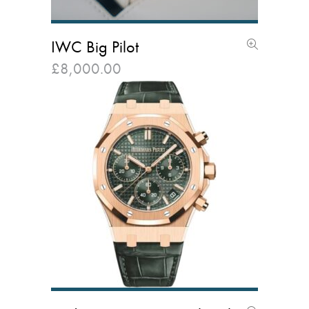
IWC Big Pilot
£
8,000.00