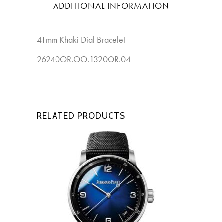
ADDITIONAL INFORMATION
41mm Khaki Dial Bracelet
New
26240OR.OO.1320OR.04
RELATED PRODUCTS