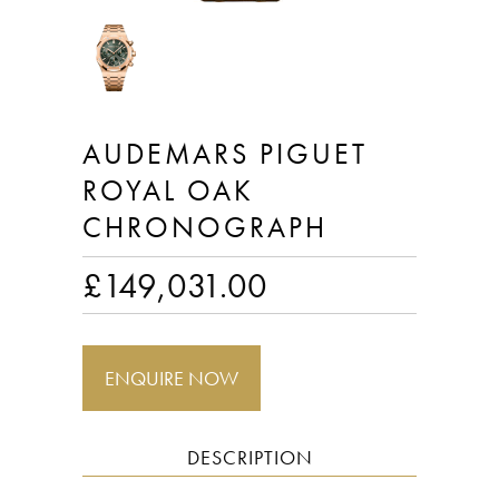
AUDEMARS PIGUET
ROYAL OAK
CHRONOGRAPH
£
149,031.00
ENQUIRE NOW
DESCRIPTION