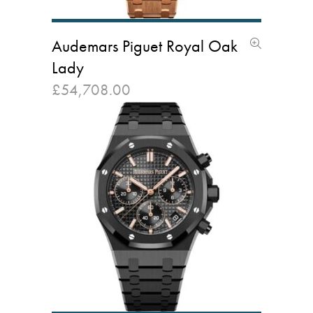
Audemars Piguet Royal Oak
Lady
£
54,708.00