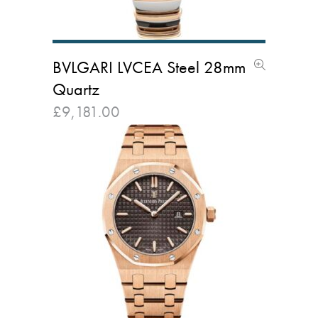
BVLGARI LVCEA Steel 28mm
Quartz
£
9,181.00