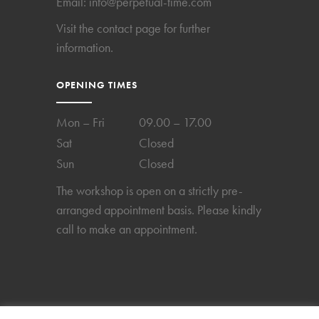
Email:
info@perpetual-time.com
Visit the
contact page
for further
information.
OPENING TIMES
Mon – Fri
09.00 – 17.00
Sat
Closed
Sun
Closed
The workshop is open on a strictly pre-
arranged appointment basis. Please kindly
call to make an appointment.