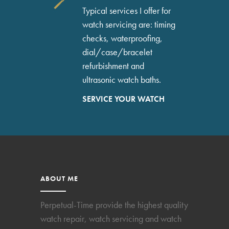
Typical services I offer for
watch servicing are: timing
checks, waterproofing,
dial/case/bracelet
refurbishment and
ultrasonic watch baths.
SERVICE YOUR WATCH
ABOUT ME
Perpetual-Time provide the highest quality
watch repair, watch servicing and watch