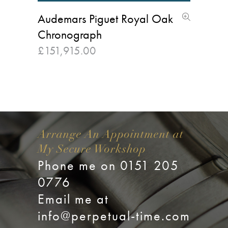
Audemars Piguet Royal Oak
Chronograph
£
151,915.00
Arrange An Appointment at
My Secure Workshop
Phone me on 0151 205
0776
Email me at
info@perpetual-time.com