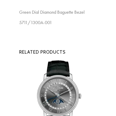
Green Dial Diamond Baguette Bezel
New
5711/1300A-001
RELATED PRODUCTS