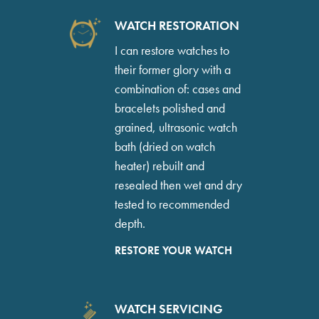
WATCH RESTORATION
I can restore watches to
their former glory with a
combination of: cases and
bracelets polished and
grained, ultrasonic watch
bath (dried on watch
heater) rebuilt and
resealed then wet and dry
tested to recommended
depth.
RESTORE YOUR WATCH
WATCH SERVICING