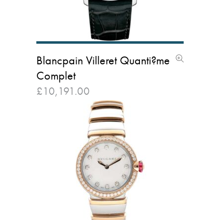
Blancpain Villeret Quanti?me
Complet
£
10,191.00