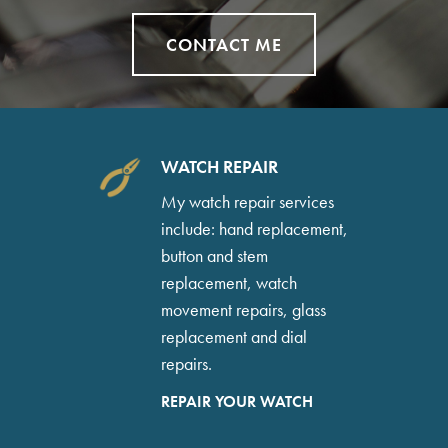
CONTACT ME
WATCH REPAIR
My watch repair services
include: hand replacement,
button and stem
replacement, watch
movement repairs, glass
replacement and dial
repairs.
REPAIR YOUR WATCH