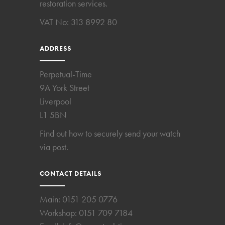
restoration services.
VAT No: 313 8992 80
ADDRESS
Perpetual-Time
9A York Street
Liverpool
L1 5BN
Find out how to securely send your watch
via post.
CONTACT DETAILS
Main:
0151 205 0776
Workshop:
0151 709 7184