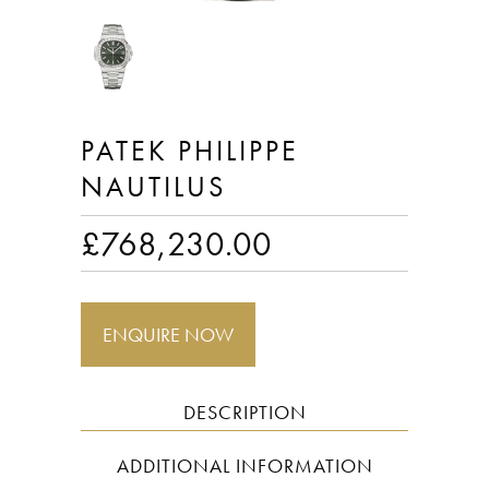
PATEK PHILIPPE
NAUTILUS
£
768,230.00
ENQUIRE NOW
DESCRIPTION
ADDITIONAL INFORMATION