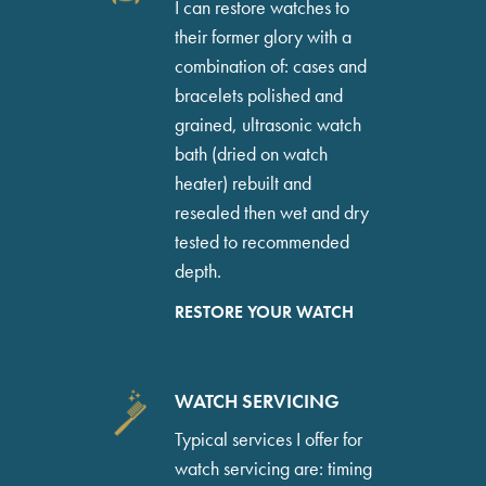
I can restore watches to
their former glory with a
combination of: cases and
bracelets polished and
grained, ultrasonic watch
bath (dried on watch
heater) rebuilt and
resealed then wet and dry
tested to recommended
depth.
RESTORE YOUR WATCH
WATCH SERVICING
Typical services I offer for
watch servicing are: timing