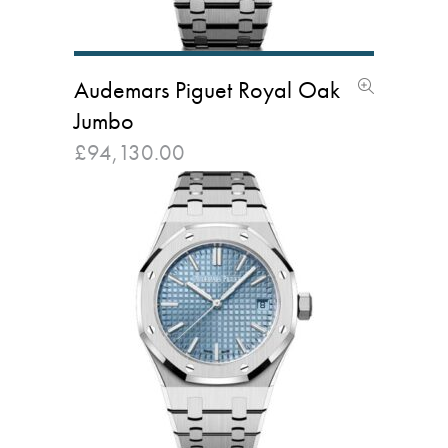
Audemars Piguet Royal Oak
Jumbo
£
94,130.00