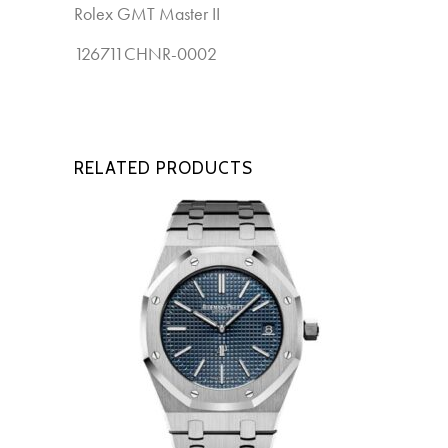
Rolex GMT Master II
New
126711CHNR-0002
RELATED PRODUCTS