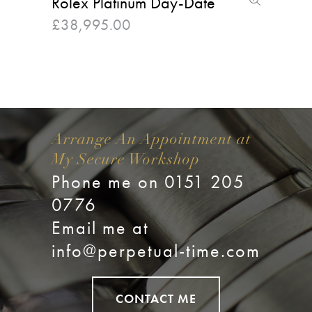
Rolex Platinum Day-Date
£
38,995.00
Arrange An Appointment at
My Secure Workshop
Phone me on 0151 205
0776
Email me at
info@perpetual-time.com
CONTACT ME