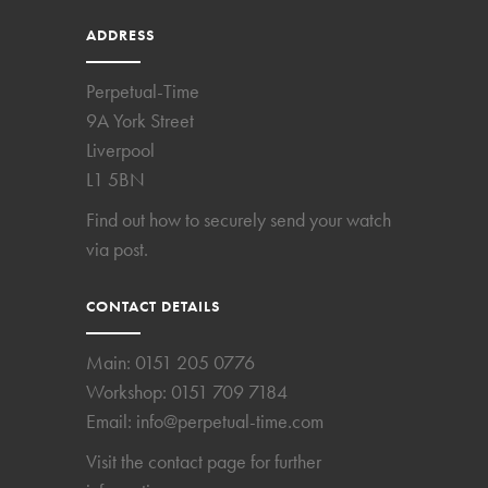
ADDRESS
Perpetual-Time
9A York Street
Liverpool
L1 5BN
Find out how to securely send your watch
via post.
CONTACT DETAILS
Main:
0151 205 0776
Workshop:
0151 709 7184
Email:
info@perpetual-time.com
Visit the
contact page
for further