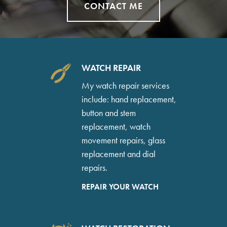
CONTACT ME
WATCH REPAIR
My watch repair services
include: hand replacement,
button and stem
replacement, watch
movement repairs, glass
replacement and dial
repairs.
REPAIR YOUR WATCH