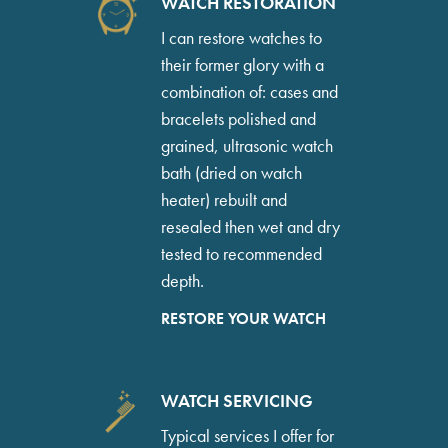
WATCH RESTORATION
I can restore watches to
their former glory with a
combination of: cases and
bracelets polished and
grained, ultrasonic watch
bath (dried on watch
heater) rebuilt and
resealed then wet and dry
tested to recommended
depth.
RESTORE YOUR WATCH
WATCH SERVICING
Typical services I offer for