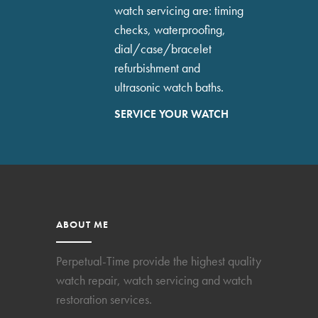
watch servicing are: timing
checks, waterproofing,
dial/case/bracelet
refurbishment and
ultrasonic watch baths.
SERVICE YOUR WATCH
ABOUT ME
Perpetual-Time provide the highest quality
watch repair, watch servicing and watch
restoration services.