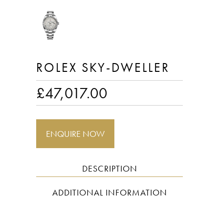
ROLEX SKY-DWELLER
£
47,017.00
ENQUIRE NOW
DESCRIPTION
ADDITIONAL INFORMATION