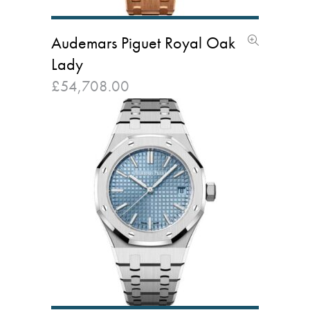
Audemars Piguet Royal Oak
Lady
£
54,708.00