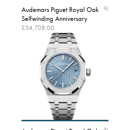
Audemars Piguet Royal Oak
Selfwinding Anniversary
£
54,708.00