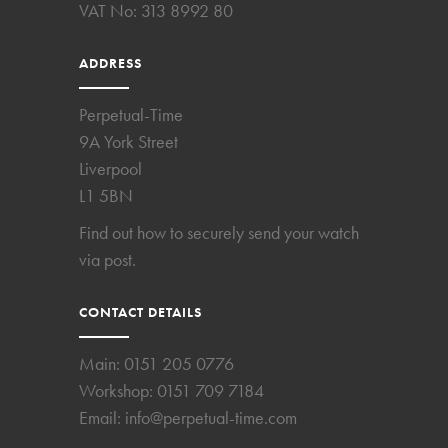
VAT No: 313 8992 80
ADDRESS
Perpetual-Time
9A York Street
Liverpool
L1 5BN
Find out how to securely send your watch
via post.
CONTACT DETAILS
Main:
0151 205 0776
Workshop:
0151 709 7184
Email:
info@perpetual-time.com