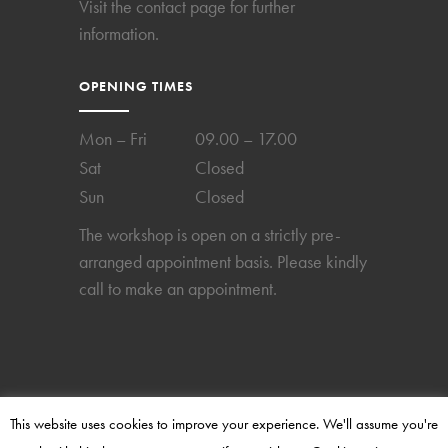
Visit the
contact page
for further
information.
OPENING TIMES
Mon – Fri
09.00 – 17.00
Sat
Closed
Sun
Closed
The workshop is open on a strictly pre-
arranged appointment basis. Please kindly
call to make an appointment.
This website uses cookies to improve your experience. We'll assume you're
2024 © Copyright Perpetual-Time. All rights reserved.