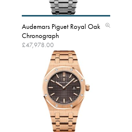
Audemars Piguet Royal Oak
Chronograph
£
47,978.00