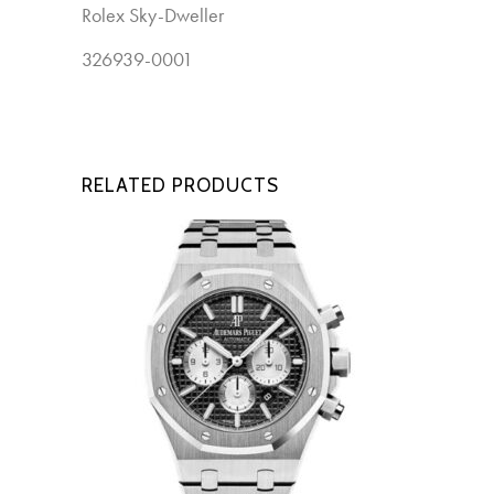
Rolex Sky-Dweller
New
326939-0001
RELATED PRODUCTS