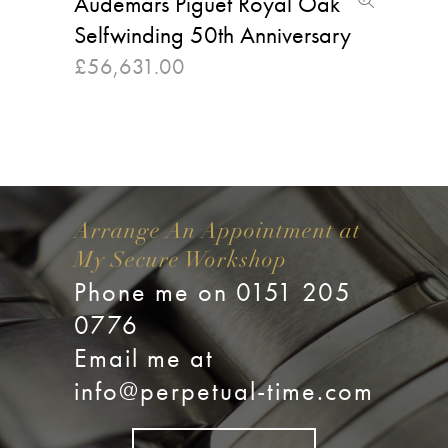
Audemars Piguet Royal Oak
Selfwinding 50th Anniversary
£
56,631.00
Arrange An Appointment at
My Secure Workshop
Phone me on 0151 205
0776
Email me at
info@perpetual-time.com