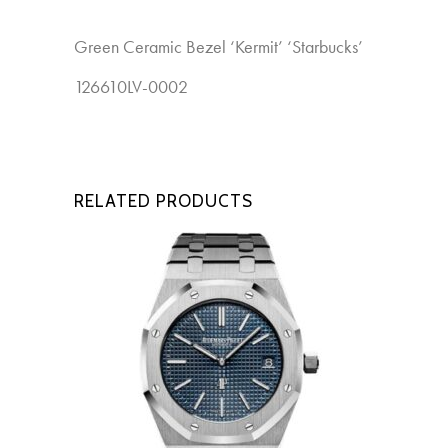
Green Ceramic Bezel ‘Kermit’ ‘Starbucks’
New
126610LV-0002
RELATED PRODUCTS