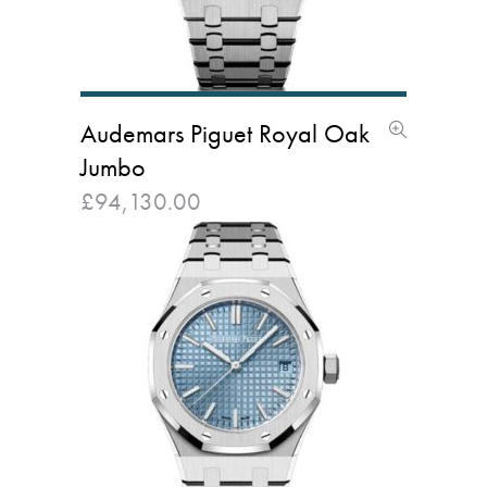
Audemars Piguet Royal Oak
Jumbo
£
94,130.00