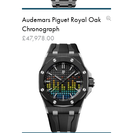
Audemars Piguet Royal Oak
Chronograph
£
47,978.00