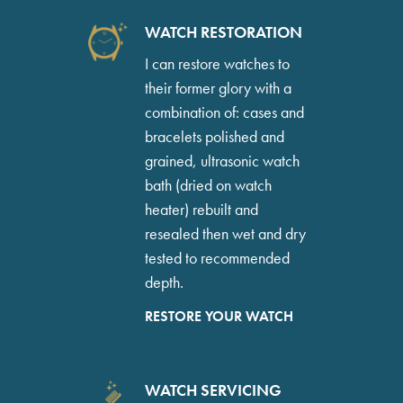
WATCH RESTORATION
I can restore watches to
their former glory with a
combination of: cases and
bracelets polished and
grained, ultrasonic watch
bath (dried on watch
heater) rebuilt and
resealed then wet and dry
tested to recommended
depth.
RESTORE YOUR WATCH
WATCH SERVICING