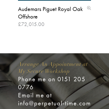
Audemars Piguet Royal Oak
Offshore
£
72,015.00
Arrange An Appointment at
My Secure Workshop
Phone me on 0151 205
0776
Email me at
info@perpetual-time.com