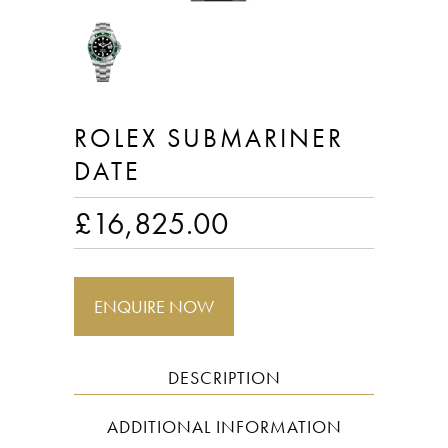
ROLEX SUBMARINER
DATE
£
16,825.00
ENQUIRE NOW
DESCRIPTION
ADDITIONAL INFORMATION