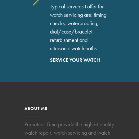
Typical services I offer for
watch servicing are: timing
checks, waterproofing,
dial/case/bracelet
refurbishment and
ultrasonic watch baths.
SERVICE YOUR WATCH
ABOUT ME
Perpetual-Time provide the highest quality
watch repair, watch servicing and watch