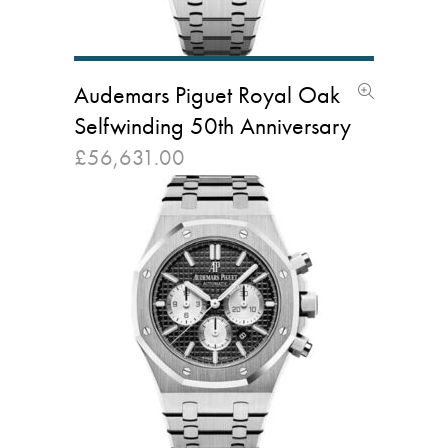
Audemars Piguet Royal Oak
Selfwinding 50th Anniversary
£
56,631.00