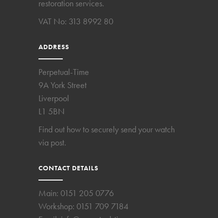
restoration services.
VAT No: 313 8992 80
ADDRESS
Perpetual-Time
9A York Street
Liverpool
L1 5BN
Find out how to securely send your watch
via post.
CONTACT DETAILS
Main:
0151 205 0776
Workshop:
0151 709 7184