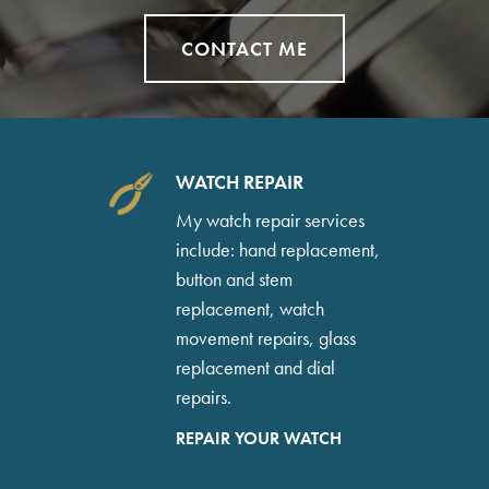
CONTACT ME
WATCH REPAIR
My watch repair services
include: hand replacement,
button and stem
replacement, watch
movement repairs, glass
replacement and dial
repairs.
REPAIR YOUR WATCH