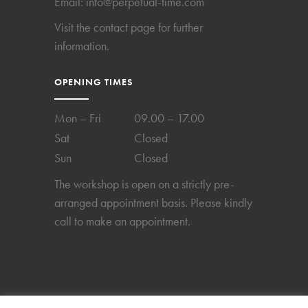
Email:
info@perpetual-time.com
Visit the
contact page
for further
information.
OPENING TIMES
Mon – Fri
09.00 – 17.00
Sat
Closed
Sun
Closed
The workshop is open on a strictly pre-
arranged appointment basis. Please kindly
call to make an appointment.