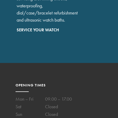
waterproofing,
dial/case/bracelet refurbishment
and ultrasonic watch baths.
SERVICE YOUR WATCH
OPENING TIMES
Mon – Fri
09.00 – 17.00
Sat
Closed
Sun
Closed