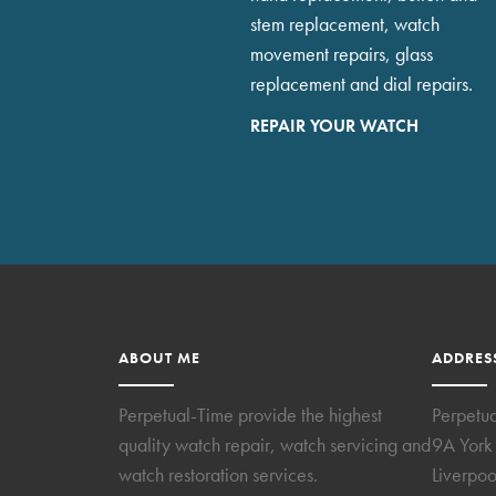
stem replacement, watch
movement repairs, glass
replacement and dial repairs.
REPAIR YOUR WATCH
ABOUT ME
ADDRES
Perpetual-Time provide the highest
Perpetu
quality watch repair, watch servicing and
9A York 
watch restoration services.
Liverpoo