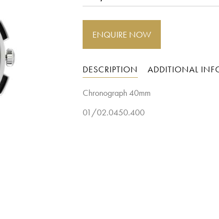
ENQUIRE NOW
DESCRIPTION
ADDITIONAL IN
Chronograph 40mm
01/02.0450.400