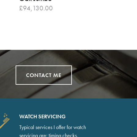
£
94,130.00
CONTACT ME
WATCH SERVICING
Typical services I offer for watch
servicing are: timing checks,