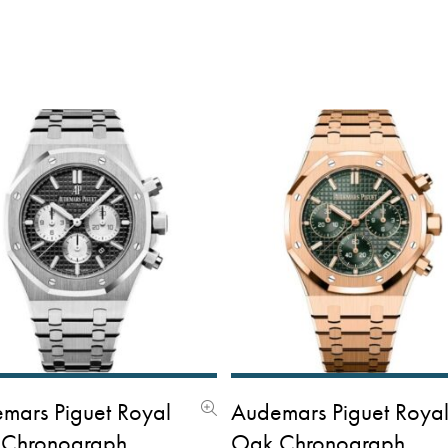
mars Piguet Royal
Audemars Piguet Roya
Chronograph
Oak Chronograph