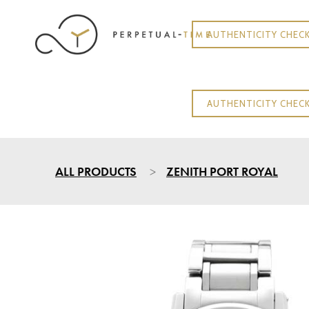
AUTHENTICITY CHEC
AUTHENTICITY CHEC
ALL PRODUCTS
ZENITH PORT ROYAL