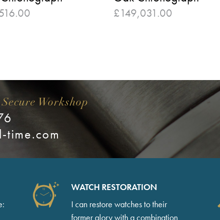
516.00
£
149,031.00
 Secure Workshop
76
l-time.com
WATCH RESTORATION
e:
I can restore watches to their
former glory with a combination