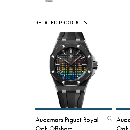
New
RELATED PRODUCTS
Audemars Piguet Royal
Aude
Oak Offshore
Oak 