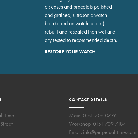
of: cases and bracelets polished
and grained, ultrasonic watch
bath (dried on watch heater)
rebuilt and resealed then wet and
dry tested to recommended depth.
RESTORE YOUR WATCH
S
CONTACT DETAILS
al-Time
Main:
0151 205 0776
Street
Workshop:
0151 709 7184
l
Email:
info@perpetual-time.com