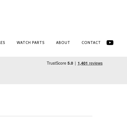
LES
WATCH PARTS
ABOUT
CONTACT
LES
WATCH PARTS
ABOUT
CONTACT