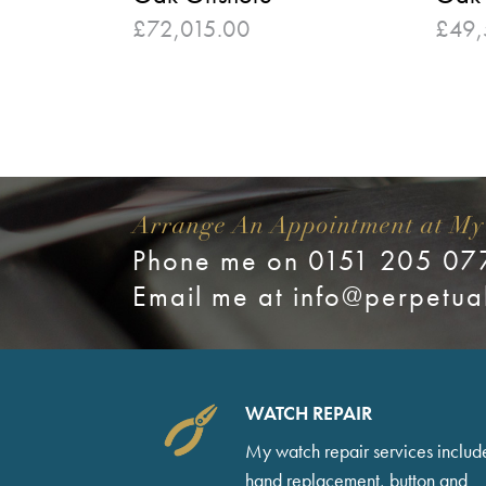
£
72,015.00
£
49,
Arrange An Appointment at My
Phone me on 0151 205 07
Email me at
info@perpetua
WATCH REPAIR
My watch repair services includ
hand replacement, button and