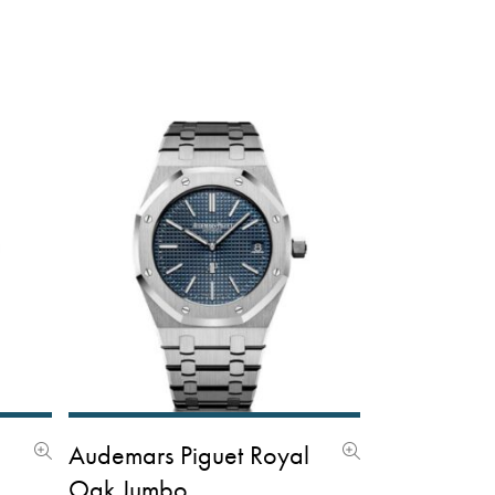
l
Audemars Piguet Royal
Oak Jumbo