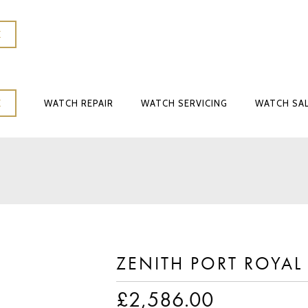
K
WATCH REPAIR
WATCH SERVICING
WATCH SA
K
WATCH REPAIR
WATCH SERVICING
WATCH SA
ZENITH PORT ROYAL
£
2,586.00